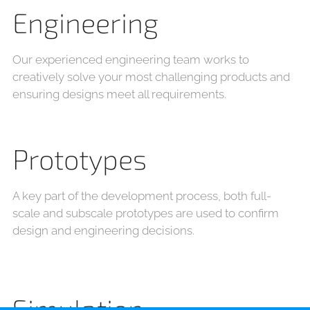
Engineering
Our experienced engineering team works to
creatively solve your most challenging products and
ensuring designs meet all requirements.
Prototypes
A key part of the development process, both full-
scale and subscale prototypes are used to confirm
design and engineering decisions.
Simulation