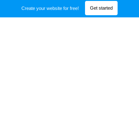
Get started
Create your website for free!
CFD and FEA modeling tools are utilized to evaluate
designs so that the end solution is fully optimized.
Manufacturing
Our manufacturing experience and capabilities allow
us to support prototypes and production.
SPERA TECHNOLOGY
All rights reserved 2020
Powered by
Webnode