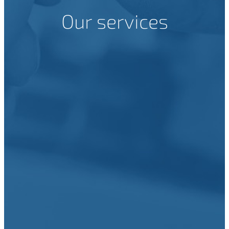
Our services