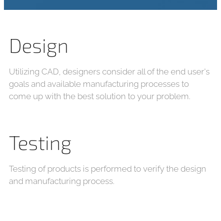
Design
Utilizing CAD, designers consider all of the end user's
goals and available manufacturing processes to
come up with the best solution to your problem.
Testing
Testing of products is performed to verify the design
and manufacturing process.