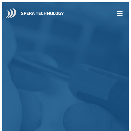
SPERA TECHNOLOGY