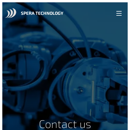
SPERA TECHNOLOGY
Contact us